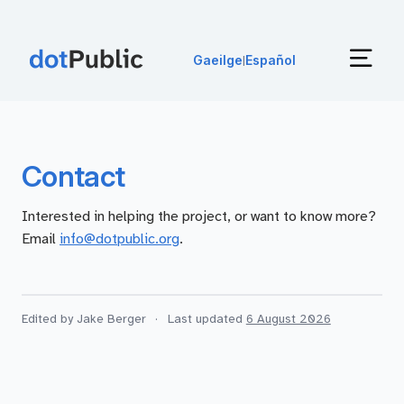
Gaeilge
Español
|
Contact
Interested in helping the project, or want to know more?
Email
info@dotpublic.org
.
Edited by Jake Berger
·
Last updated
6 August 2026