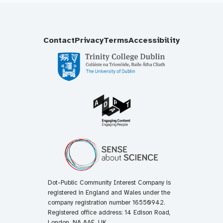
Contact
Privacy
Terms
Accessibility
Dot-Public Community Interest Company is
registered in England and Wales under the
company registration number 16550942.
Registered office address: 14 Edison Road,
London, N8 8AE, UK