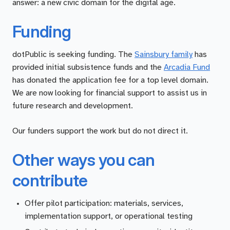
answer: a new civic domain for the digital age.
Funding
dotPublic is seeking funding. The
Sainsbury family
has
provided initial subsistence funds and the
Arcadia Fund
has donated the application fee for a top level domain.
We are now looking for financial support to assist us in
future research and development.
Our funders support the work but do not direct it.
Other ways you can
contribute
Offer pilot participation: materials, services,
implementation support, or operational testing