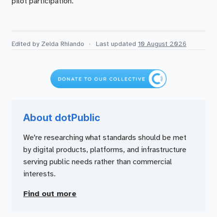
pilot participation.
Edited by Zelda Rhiando
·
Last updated
10 August 2026
About dotPublic
We're researching what standards should be met
by digital products, platforms, and infrastructure
serving public needs rather than commercial
interests.
Find out more