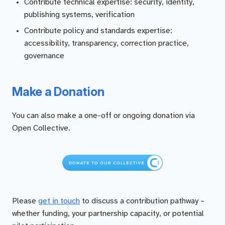
Contribute technical expertise: security, identity,
publishing systems, verification
Contribute policy and standards expertise:
accessibility, transparency, correction practice,
governance
Make a Donation
You can also make a one-off or ongoing donation via
Open Collective.
Please
get in touch
to discuss a contribution pathway –
whether funding, your partnership capacity, or potential