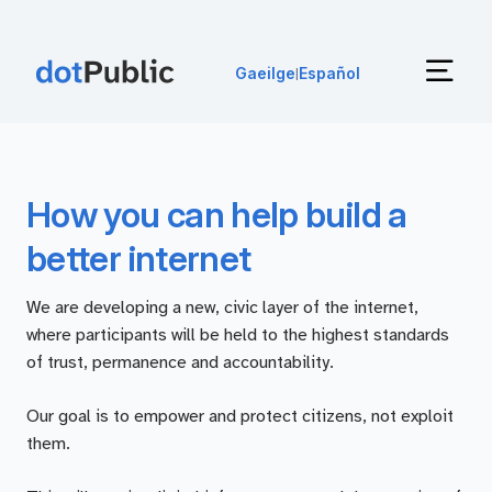
Gaeilge
Español
|
How you can help build a
better internet
We are developing a new, civic layer of the internet,
where participants will be held to the highest standards
of trust, permanence and accountability.
Our goal is to empower and protect citizens, not exploit
them.