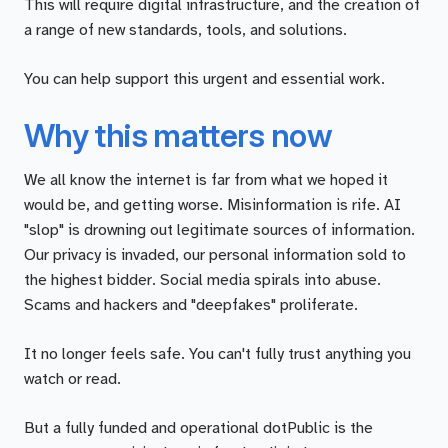
This will require digital infrastructure, and the creation of
a range of new standards, tools, and solutions.
You can help support this urgent and essential work.
Why this matters now
We all know the internet is far from what we hoped it
would be, and getting worse. Misinformation is rife. AI
"slop" is drowning out legitimate sources of information.
Our privacy is invaded, our personal information sold to
the highest bidder. Social media spirals into abuse.
Scams and hackers and "deepfakes" proliferate.
It no longer feels safe. You can't fully trust anything you
watch or read.
But a fully funded and operational dotPublic is the