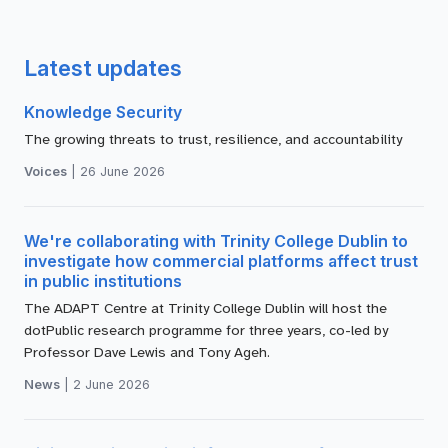
Latest updates
Knowledge Security
The growing threats to trust, resilience, and accountability
Voices
|
26 June 2026
We're collaborating with Trinity College Dublin to
investigate how commercial platforms affect trust
in public institutions
The ADAPT Centre at Trinity College Dublin will host the
dotPublic research programme for three years, co-led by
Professor Dave Lewis and Tony Ageh.
News
|
2 June 2026