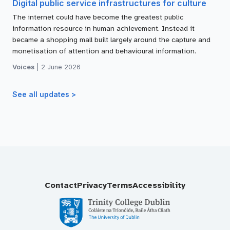
Digital public service infrastructures for culture
The internet could have become the greatest public
information resource in human achievement. Instead it
became a shopping mall built largely around the capture and
monetisation of attention and behavioural information.
Voices
|
2 June 2026
See all updates >
Contact
Privacy
Terms
Accessibility