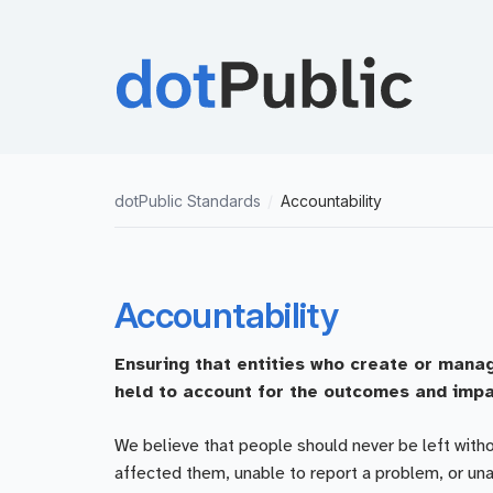
dotPublic Standards
/
Accountability
Accountability
Ensuring that entities who create or manag
held to account for the outcomes and impa
We believe that people should never be left witho
affected them, unable to report a problem, or u