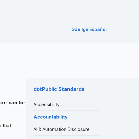
Gaeilge
Español
|
dotPublic Standards
ure can be
Accessibility
Accountability
n that
AI & Automation Disclosure