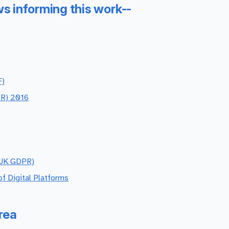
ws informing this work--
F)
PR) 2016
(UK GDPR)
f Digital Platforms
rea