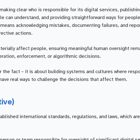
aking clear who is responsible for its digital services, publishing
 can understand, and providing straightforward ways for people
t means acknowledging mistakes, documenting failures, and repo
rective actions.
rially affect people, ensuring meaningful human oversight rem
eration, enforcement, or algorithmic decisions.
r the fact – it is about building systems and cultures where respon
ave real ways to challenge the decisions that affect them.
tive)
ished international standards, regulations, and laws, which are 
person or team responsible for oversight of significant digital s