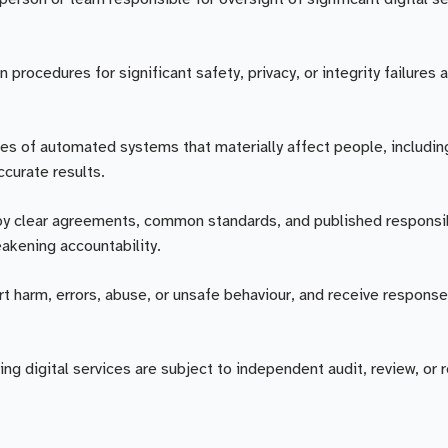
rocedures for significant safety, privacy, or integrity failures 
es of automated systems that materially affect people, includin
curate results.
by clear agreements, common standards, and published responsib
akening accountability.
rt harm, errors, abuse, or unsafe behaviour, and receive response
ing digital services are subject to independent audit, review, or 