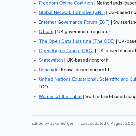
Freedom Online Coalition
| Netherlands-base
Global Network Initiative (GNI)
| US-based no
Internet Governance Forum (IGF)
| Switzerla
Ofcom
| UK government regulator
The Open Data Institute (The ODI)
| UK-base
Open Rights Group (ORG)
| UK-based nonprof
Statewatch
| UK-based nonprofit
Ushahidi
| Kenya-based nonprofit
United Nations Educational, Scientific and C
IGO
Women at the Table
| Switzerland-based nonp
Edited by Jake Berger
·
Last updated
6 August 2026