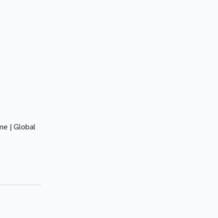
e | Global