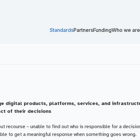
Standards
Partners
Funding
Who we are
e digital products, platforms, services, and infrastruct
ct of their decisions
ut recourse – unable to find out who is responsible for a decisio
nable to get a meaningful response when something goes wrong.