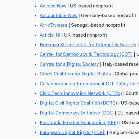
Access Now
| US-based nonprofit
Accountable Now
| Germany-based nonprofit
AfricTivistes
| Senegal-based nonprofit
Article 19
| UK-based nonprofit
Berkman Klein Center for Internet & Society
|
Center for Democracy & Technology (CDT)
| 
Centre for a Digital Society
| Italy-based rese
Cities Coalition for Digital Rights
| Global pro
Collaboration on International ICT Policy for
Civic Tech Innovation Network (CTIN)
| South
Digital Civil Rights Coalition (DCRC)
| US-base
Digital Democracy Initiative (DDI)
| EU-based
Electronic Frontier Foundation (EFF)
| US-base
European Digital Rights (EDRi)
| Belgium-base