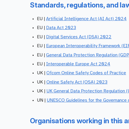
Standards, regulations, and la
EU |
Artificial Intelligence Act (AI Act) 2024
EU |
Data Act 2023
EU |
Digital Services Act (DSA) 2022
EU |
European Interoperability Framework (EI
EU |
General Data Protection Regulation (GD
EU |
Interoperable Europe Act 2024
UK |
Ofcom Online Safety Codes of Practice
UK |
Online Safety Act (OSA) 2023
UK |
UK General Data Protection Regulation 
UN |
UNESCO Guidelines for the Governance o
Organisations working in this a