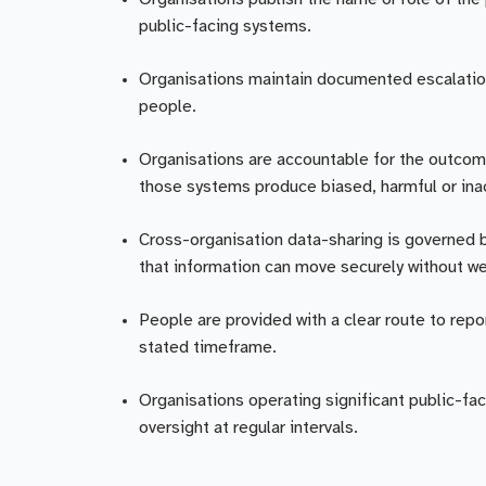
public-facing systems.
Organisations maintain documented escalation p
people.
Organisations are accountable for the outcom
those systems produce biased, harmful or inac
Cross-organisation data-sharing is governed 
that information can move securely without we
People are provided with a clear route to repo
stated timeframe.
Organisations operating significant public-fac
oversight at regular intervals.