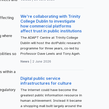
We're collaborating with Trinity
affecting
College Dublin to investigate
how commercial platforms
affect trust in public institutions
g where
The ADAPT Centre at Trinity College
Dublin will host the dotPublic research
programme for three years, co-led by
ilities so
Professor Dave Lewis and Tony Ageh.
News
|
2 June 2026
s within a
Digital public service
infrastructures for culture
regulatory
The internet could have become the
greatest public information resource in
human achievement. Instead it became
a shopping mall built largely around the