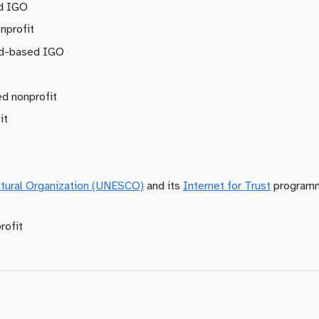
d IGO
nprofit
nd-based IGO
d nonprofit
it
ultural Organization (UNESCO)
and its
Internet for Trust
programm
rofit