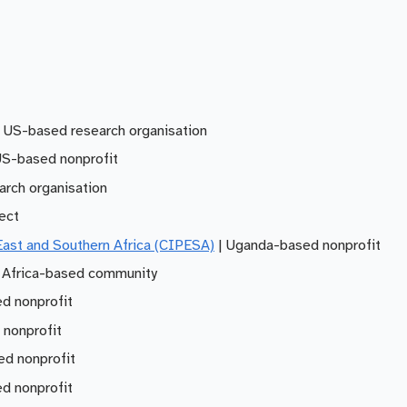
 US-based research organisation
US-based nonprofit
arch organisation
ject
 East and Southern Africa (CIPESA)
| Uganda-based nonprofit
 Africa-based community
d nonprofit
 nonprofit
d nonprofit
d nonprofit