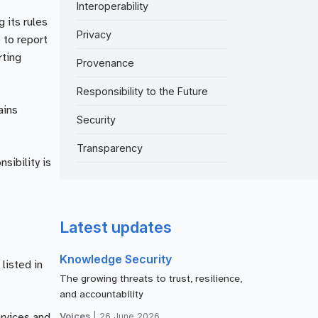
Interoperability
 its rules
Privacy
 to report
rting
Provenance
Responsibility to the Future
ains
Security
Transparency
sibility is
Latest updates
Knowledge Security
listed in
The growing threats to trust, resilience,
and accountability
Voices
|
26 June 2026
ervices and