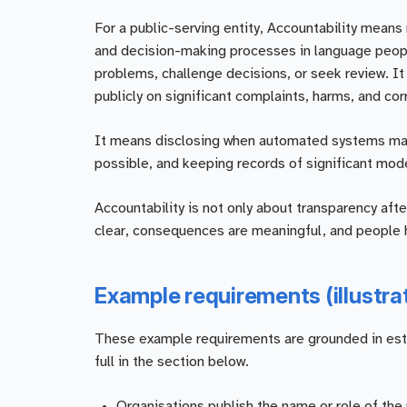
For a public-serving entity, Accountability means m
and decision-making processes in language people
problems, challenge decisions, or seek review. I
publicly on significant complaints, harms, and cor
It means disclosing when automated systems mate
possible, and keeping records of significant mod
Accountability is not only about transparency afte
clear, consequences are meaningful, and people h
Example requirements (illustra
These example requirements are grounded in establ
full in the section below.
Organisations publish the name or role of the 