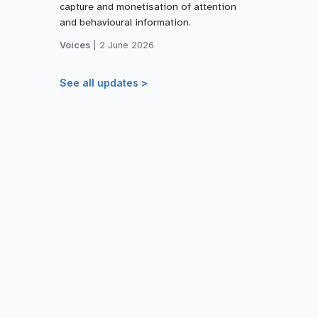
capture and monetisation of attention
and behavioural information.
Voices
|
2 June 2026
See all updates >