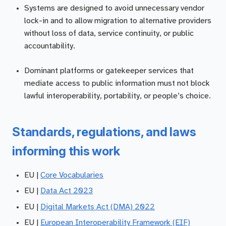
Systems are designed to avoid unnecessary vendor
lock-in and to allow migration to alternative providers
without loss of data, service continuity, or public
accountability.
Dominant platforms or gatekeeper services that
mediate access to public information must not block
lawful interoperability, portability, or people’s choice.
Standards, regulations, and laws
informing this work
EU |
Core Vocabularies
EU |
Data Act 2023
EU |
Digital Markets Act (DMA) 2022
EU |
European Interoperability Framework (EIF)