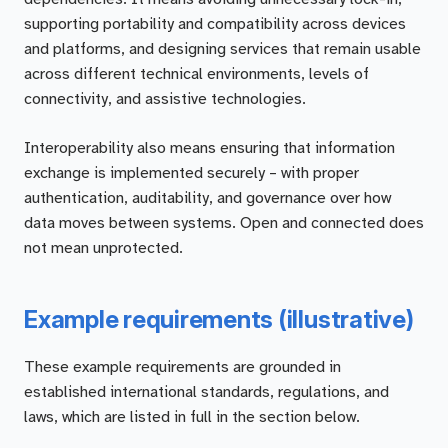
supporting portability and compatibility across devices
and platforms, and designing services that remain usable
across different technical environments, levels of
connectivity, and assistive technologies.
Interoperability also means ensuring that information
exchange is implemented securely – with proper
authentication, auditability, and governance over how
data moves between systems. Open and connected does
not mean unprotected.
Example requirements (illustrative)
These example requirements are grounded in
established international standards, regulations, and
laws, which are listed in full in the section below.