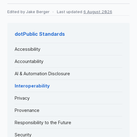
Edited by Jake Berger
·
Last updated
6 August 2026
dotPublic Standards
Accessibility
Accountability
AI & Automation Disclosure
Interoperability
Privacy
Provenance
Responsibility to the Future
Security