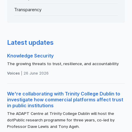
Transparency
Latest updates
Knowledge Security
The growing threats to trust, resilience, and accountability
Voices
|
26 June 2026
We're collaborating with Trinity College Dublin to
investigate how commercial platforms affect trust
in public institutions
The ADAPT Centre at Trinity College Dublin will host the
dotPublic research programme for three years, co-led by
Professor Dave Lewis and Tony Ageh.