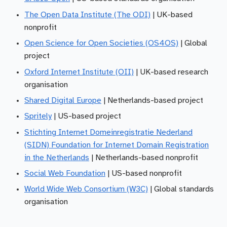
The Open Data Institute (The ODI)
| UK-based
nonprofit
Open Science for Open Societies (OS4OS)
| Global
project
Oxford Internet Institute (OII)
| UK-based research
organisation
Shared Digital Europe
| Netherlands-based project
Spritely
| US-based project
Stichting Internet Domeinregistratie Nederland
(SIDN) Foundation for Internet Domain Registration
in the Netherlands
| Netherlands-based nonprofit
Social Web Foundation
| US-based nonprofit
World Wide Web Consortium (W3C)
| Global standards
organisation