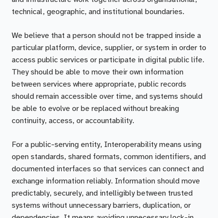
technical, geographic, and institutional boundaries.
We believe that a person should not be trapped inside a
particular platform, device, supplier, or system in order to
access public services or participate in digital public life.
They should be able to move their own information
between services where appropriate, public records
should remain accessible over time, and systems should
be able to evolve or be replaced without breaking
continuity, access, or accountability.
For a public-serving entity, Interoperability means using
open standards, shared formats, common identifiers, and
documented interfaces so that services can connect and
exchange information reliably. Information should move
predictably, securely, and intelligibly between trusted
systems without unnecessary barriers, duplication, or
dependencies. It means avoiding unnecessary lock-in,