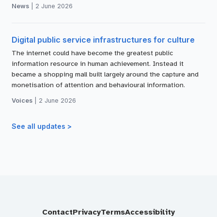
News
|
2 June 2026
Digital public service infrastructures for culture
The internet could have become the greatest public
information resource in human achievement. Instead it
became a shopping mall built largely around the capture and
monetisation of attention and behavioural information.
Voices
|
2 June 2026
See all updates >
Contact
Privacy
Terms
Accessibility