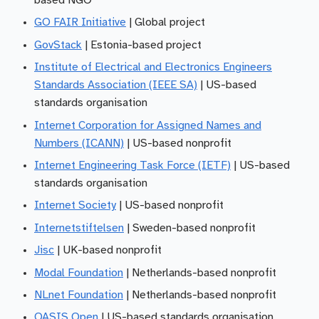
based NGO
GO FAIR Initiative
| Global project
GovStack
| Estonia-based project
Institute of Electrical and Electronics Engineers
Standards Association (IEEE SA)
| US-based
standards organisation
Internet Corporation for Assigned Names and
Numbers (ICANN)
| US-based nonprofit
Internet Engineering Task Force (IETF)
| US-based
standards organisation
Internet Society
| US-based nonprofit
Internetstiftelsen
| Sweden-based nonprofit
Jisc
| UK-based nonprofit
Modal Foundation
| Netherlands-based nonprofit
NLnet Foundation
| Netherlands-based nonprofit
OASIS Open
| US-based standards organisation