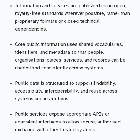
Information and services are published using open,
royalty-free standards wherever possible, rather than
proprietary formats or closed technical
dependencies.
Core public information uses shared vocabularies,
identifiers, and metadata so that people,
organisations, places, services, and records can be
understood consistently across systems.
Public data is structured to support findability,
accessibility, interoperability, and reuse across
systems and institutions.
Public services expose appropriate APIs or
equivalent interfaces to allow secure, authorised
exchange with other trusted systems.