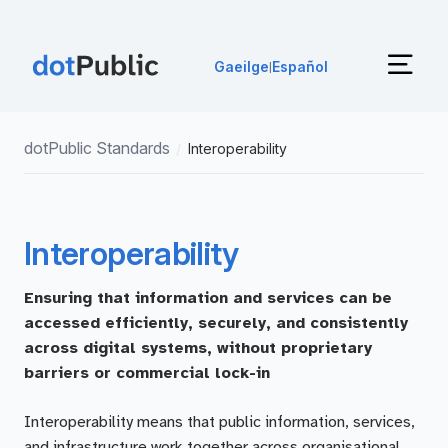
Gaeilge
Español
|
dotPublic Standards
/
Interoperability
Interoperability
Ensuring that information and services can be
accessed efficiently, securely, and consistently
across digital systems, without proprietary
barriers or commercial lock-in
Interoperability means that public information, services,
and infrastructure work together across organisational,