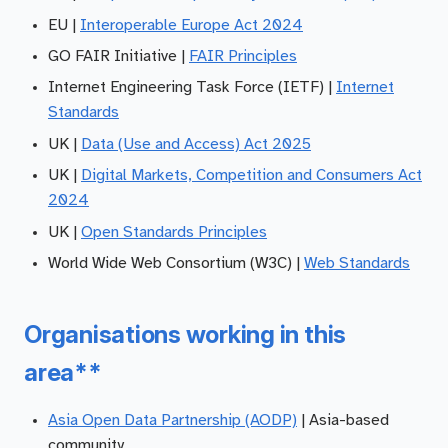
EU |
Interoperable Europe Act 2024
GO FAIR Initiative |
FAIR Principles
Internet Engineering Task Force (IETF) |
Internet
Standards
UK |
Data (Use and Access) Act 2025
UK |
Digital Markets, Competition and Consumers Act
2024
UK |
Open Standards Principles
World Wide Web Consortium (W3C) |
Web Standards
Organisations working in this
area**
Asia Open Data Partnership (AODP)
| Asia-based
community