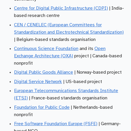
Centre for Digital Public Infrastructure (CDPI)
| India-
based research centre
CEN / CENELEC (European Committees for
Standardization and Electrotechnical Standardization)
| Belgium-based standards organisation
Continuous Science Foundation
and its
Open
Exchange Architecture (OXA)
project | Canada-based
nonprofit
Digital Public Goods Alliance
| Norway-based project
Digital Service Network
| US-based project
European Telecommunications Standards Institute
(ETSI)
| France-based standards organisation
Foundation for Public Code
| Netherlands-based
nonprofit
Free Software Foundation Europe (FSFE)
| Germany-