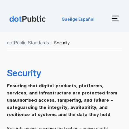
Gaeilge
Español
|
dotPublic Standards
/
Security
Security
Ensuring that digital products, platforms,
services, and infrastructure are protected from
unauthorised access, tampering, and failure –
safeguarding the integrity, availability, and
resilience of systems and the data they hold
Security means ensuring that public-serving digital