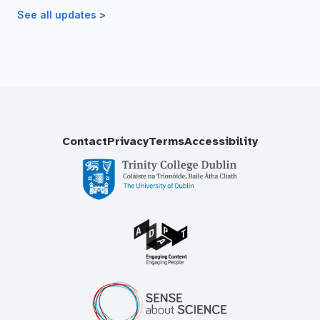
See all updates >
Contact
Privacy
Terms
Accessibility