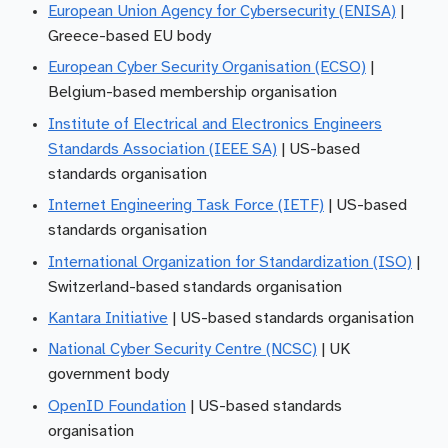
European Union Agency for Cybersecurity (ENISA)
|
Greece-based EU body
European Cyber Security Organisation (ECSO)
|
Belgium-based membership organisation
Institute of Electrical and Electronics Engineers
Standards Association (IEEE SA)
| US-based
standards organisation
Internet Engineering Task Force (IETF)
| US-based
standards organisation
International Organization for Standardization (ISO)
|
Switzerland-based standards organisation
Kantara Initiative
| US-based standards organisation
National Cyber Security Centre (NCSC)
| UK
government body
OpenID Foundation
| US-based standards
organisation