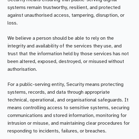
systems remain trustworthy, resilient, and protected
against unauthorised access, tampering, disruption, or
loss.
We believe a person should be able to rely on the
integrity and availability of the services they use, and
trust that the information held by those services has not
been altered, exposed, destroyed, or misused without
authorisation.
For a public-serving entity, Security means protecting
systems, records, and data through appropriate
technical, operational, and organisational safeguards. It
means controlling access to sensitive systems, securing
communications and stored information, monitoring for
intrusion or misuse, and maintaining clear procedures for
responding to incidents, failures, or breaches.