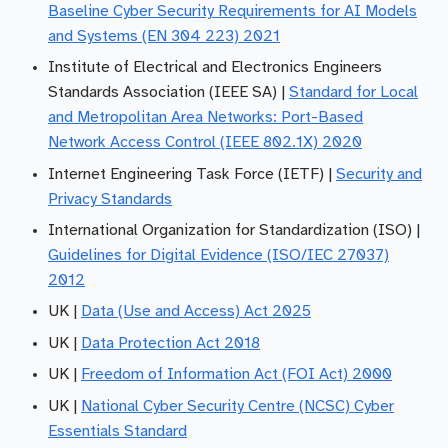
Baseline Cyber Security Requirements for AI Models
and Systems (EN 304 223) 2021
Institute of Electrical and Electronics Engineers
Standards Association (IEEE SA) |
Standard for Local
and Metropolitan Area Networks: Port-Based
Network Access Control (IEEE 802.1X) 2020
Internet Engineering Task Force (IETF) |
Security and
Privacy Standards
International Organization for Standardization (ISO) |
Guidelines for Digital Evidence (ISO/IEC 27037)
2012
UK |
Data (Use and Access) Act 2025
UK |
Data Protection Act 2018
UK |
Freedom of Information Act (FOI Act) 2000
UK |
National Cyber Security Centre (NCSC) Cyber
Essentials Standard