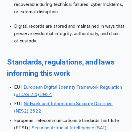
recoverable during technical failures, cyber incidents,
or external disruption.
Digital records are stored and maintained in ways that
preserve evidential integrity, authenticity, and chain
of custody.
Standards, regulations, and laws
informing this work
EU |
European Digital Identity Framework Regulation
(eIDAS 2.0) 2024
EU |
Network and Information Security Directive
(NIS2) 2022
European Telecommunications Standards Institute
(ETSI) |
Securing Artificial Intelligence (SAI)