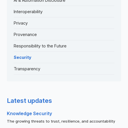
AI & Automation Disclosure
Interoperability
Privacy
Provenance
Responsibility to the Future
Security
Transparency
Latest updates
Knowledge Security
The growing threats to trust, resilience, and accountability