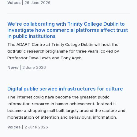
Voices
|
26 June 2026
We're collaborating with Trinity College Dublin to
investigate how commercial platforms affect trust
in public institutions
The ADAPT Centre at Trinity College Dublin will host the
dotPublic research programme for three years, co-led by
Professor Dave Lewis and Tony Ageh.
News
|
2 June 2026
Digital public service infrastructures for culture
The internet could have become the greatest public
information resource in human achievement. Instead it
became a shopping mall built largely around the capture and
monetisation of attention and behavioural information.
Voices
|
2 June 2026