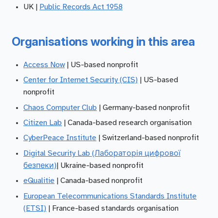
UK |
Public Records Act 1958
Organisations working in this area
Access Now
| US-based nonprofit
Center for Internet Security (CIS)
| US-based
nonprofit
Chaos Computer Club
| Germany-based nonprofit
Citizen Lab
| Canada-based research organisation
CyberPeace Institute
| Switzerland-based nonprofit
Digital Security Lab (Лабораторія цифрової
безпеки)
| Ukraine-based nonprofit
eQualitie
| Canada-based nonprofit
European Telecommunications Standards Institute
(ETSI)
| France-based standards organisation