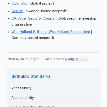
OpenSSL
| Global project
Qurium
| Sweden-based nonprofit
UK Cyber Security Council
| UK-based membership
organisation
Wau Holland Stiftung (Wau Holland Foundation)
|
Germany-based nonprofit
Edited by Jake Berger
·
Last updated
6 August 2026
dotPublic Standards
Accessibility
Accountability