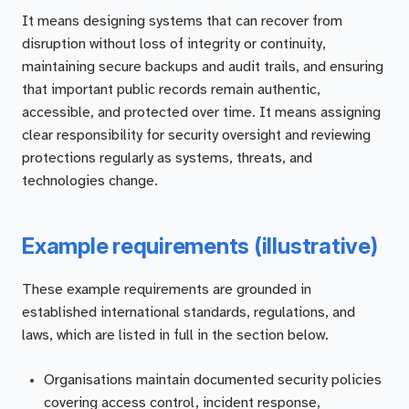
It means designing systems that can recover from
disruption without loss of integrity or continuity,
maintaining secure backups and audit trails, and ensuring
that important public records remain authentic,
accessible, and protected over time. It means assigning
clear responsibility for security oversight and reviewing
protections regularly as systems, threats, and
technologies change.
Example requirements (illustrative)
These example requirements are grounded in
established international standards, regulations, and
laws, which are listed in full in the section below.
Organisations maintain documented security policies
covering access control, incident response,