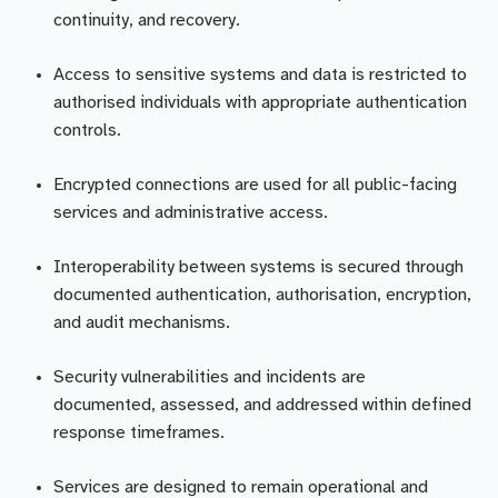
continuity, and recovery.
Access to sensitive systems and data is restricted to
authorised individuals with appropriate authentication
controls.
Encrypted connections are used for all public-facing
services and administrative access.
Interoperability between systems is secured through
documented authentication, authorisation, encryption,
and audit mechanisms.
Security vulnerabilities and incidents are
documented, assessed, and addressed within defined
response timeframes.
Services are designed to remain operational and