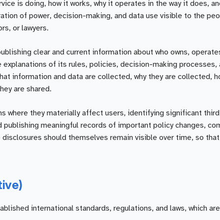
ice is doing, how it works, why it operates in the way it does, a
ration of power, decision-making, and data use visible to the pe
rs, or lawyers.
publishing clear and current information about who owns, operate
 explanations of its rules, policies, decision-making processes,
what information and data are collected, why they are collected, h
hey are shared.
where they materially affect users, identifying significant third
nd publishing meaningful records of important policy changes, co
e disclosures should themselves remain visible over time, so tha
tive)
ished international standards, regulations, and laws, which are 