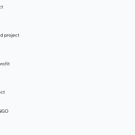
ct
d project
rofit
ect
 NGO