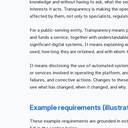
knowledge and without having to ask, what the serv
interests it acts. Transparency is making the ope
affected by them, not only to specialists, regulato
For a public-serving entity, Transparency means 
and funds a service, together with understandable
significant digital systems. It means explaining 
used, how long they are retained, and with whom t
It means disclosing the use of automated systems 
or services involved in operating the platform, a
failures, and corrective actions. Changes to thes
see what has changed, when it changed, and why.
Example requirements (illustra
These example requirements are grounded in establ