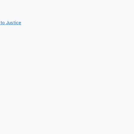
to Justice