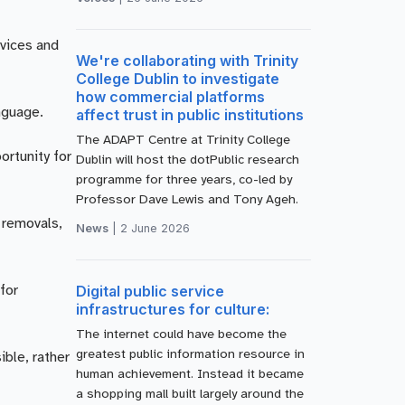
rvices and
We're collaborating with Trinity
College Dublin to investigate
how commercial platforms
nguage.
affect trust in public institutions
The ADAPT Centre at Trinity College
ortunity for
Dublin will host the dotPublic research
programme for three years, co-led by
Professor Dave Lewis and Tony Ageh.
 removals,
News
|
2 June 2026
Digital public service
for
infrastructures for culture:
The internet could have become the
greatest public information resource in
ible, rather
human achievement. Instead it became
a shopping mall built largely around the