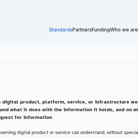
Standards
Partners
Funding
Who we are
 digital product, platform, service, or infrastructure w
and what it does with the information it holds, and on 
quest for information
erving digital product or service can understand, without specia