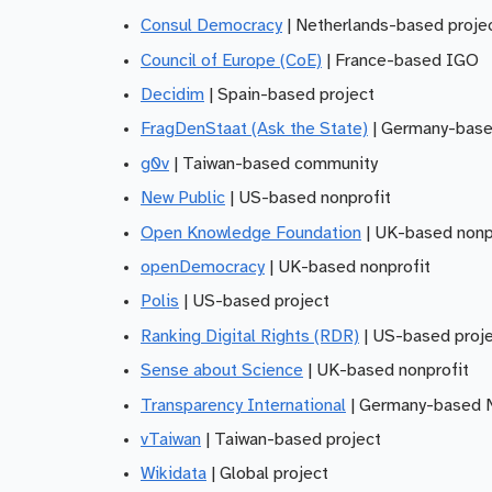
Consul Democracy
| Netherlands-based proje
Council of Europe (CoE)
| France-based IGO
Decidim
| Spain-based project
FragDenStaat (Ask the State)
| Germany-base
g0v
| Taiwan-based community
New Public
| US-based nonprofit
Open Knowledge Foundation
| UK-based nonp
openDemocracy
| UK-based nonprofit
Polis
| US-based project
Ranking Digital Rights (RDR)
| US-based proj
Sense about Science
| UK-based nonprofit
Transparency International
| Germany-based
vTaiwan
| Taiwan-based project
Wikidata
| Global project