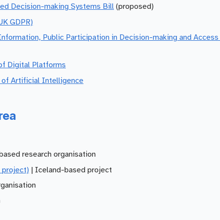
ted Decision-making Systems Bill
(proposed)
(UK GDPR)
formation, Public Participation in Decision-making and Access 
f Digital Platforms
 Artificial Intelligence
rea
based research organisation
 project)
| Iceland-based project
ganisation
n