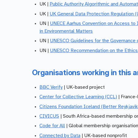
UK |
Public Authority Algorithmic and Automa
UK |
UK General Data Protection Regulation 
UN |
UNECE Aarhus Convention on Access to In
in Environmental Matters
UN |
UNESCO Guidelines for the Governance o
UN |
UNESCO Recommendation on the Ethics of
Organisations working in this a
BBC Verify
| UK-based project
Center for Collective Learning (CCL)
| France-
Citizens Foundation Iceland (Better Reykjavik
CIVICUS
| South Africa-based membership or
Code for All
| Global membership organisatio
Connected by Data
| UK-based nonprofit