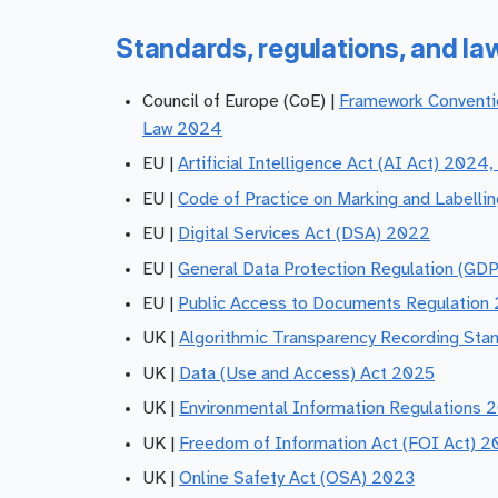
Standards, regulations, and la
Council of Europe (CoE) |
Framework Conventio
Law 2024
EU |
Artificial Intelligence Act (AI Act) 2024,
EU |
Code of Practice on Marking and Labelli
EU |
Digital Services Act (DSA) 2022
EU |
General Data Protection Regulation (GDP
EU |
Public Access to Documents Regulation
UK |
Algorithmic Transparency Recording Sta
UK |
Data (Use and Access) Act 2025
UK |
Environmental Information Regulations 
UK |
Freedom of Information Act (FOI Act) 
UK |
Online Safety Act (OSA) 2023