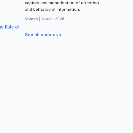
capture and monetisation of attention
and behavioural information.
Voices
|
2 June 2026
he Rule of
See all updates >