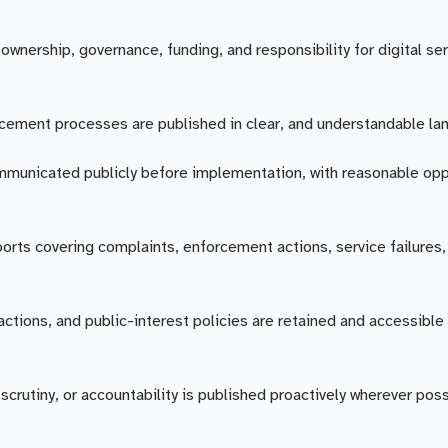
ownership, governance, funding, and responsibility for digital se
rcement processes are published in clear, and understandable la
mmunicated publicly before implementation, with reasonable opp
ports covering complaints, enforcement actions, service failures,
ctions, and public-interest policies are retained and accessible 
crutiny, or accountability is published proactively wherever poss