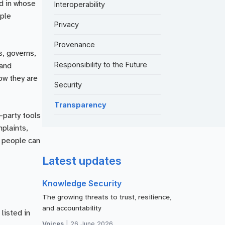
nd in whose
Interoperability
ople
Privacy
Provenance
s, governs,
Responsibility to the Future
 and
ow they are
Security
Transparency
-party tools
mplaints,
t people can
Latest updates
Knowledge Security
The growing threats to trust, resilience,
and accountability
listed in
Voices
|
26 June 2026