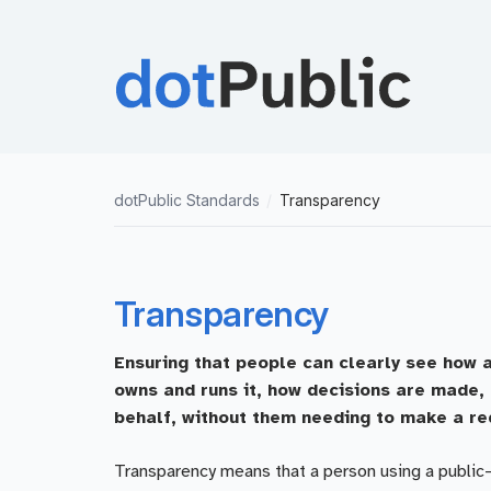
dotPublic Standards
/
Transparency
Transparency
Ensuring that people can clearly see how a
owns and runs it, how decisions are made, 
behalf, without them needing to make a re
Transparency means that a person using a public-s