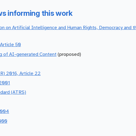
ws informing this work
n on Artificial Intelligence and Human Rights, Democracy and t
 Article 50
ng of AI-generated Content
(proposed)
R) 2016, Article 22
 2001
ndard (ATRS)
2004
2000