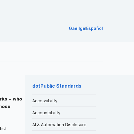
Gaeilge
Español
|
dotPublic Standards
orks – who
Accessibility
whose
Accountability
AI & Automation Disclosure
list