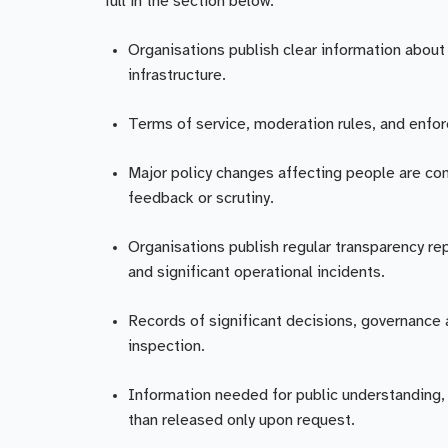
full in the section below.
Organisations publish clear information about 
infrastructure.
Terms of service, moderation rules, and enfo
Major policy changes affecting people are co
feedback or scrutiny.
Organisations publish regular transparency re
and significant operational incidents.
Records of significant decisions, governance a
inspection.
Information needed for public understanding, s
than released only upon request.